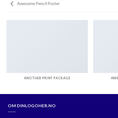
Awesome Pencil Poster
ANOTHER PRINT PACKAGE
AWE
OM DINLOGOHER.NO